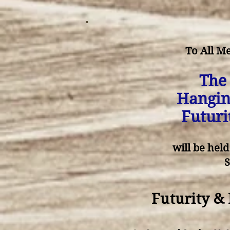
To All M
The
Hangin
Futuri
will be hel
Futurity &