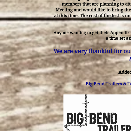
members that are planning to att
Meeting and would like to bring the
at this time. The cost of the test is n
Anyone wanting to get their Appendix 
a time set as
We are very thankful for ou
Added
Big Bend Trailers & T