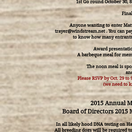
1st Go round October 30, 
Fina
Anyone wanting to enter Matur
trayer@windstream.net
. You can pa
to know how many entrants
Award presentati
A barbeque meal for membe
The noon meal is spo
and
Please RSVP by Oct. 29 to
(we need to 
2015 Annual Me
Board of Directors 2015 
In all likely hood DNA testing on 
All breeding dogs will be required t