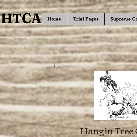
HTCA
HTCA
Home
Trial Pages
Supreme C
Hangin Tree 