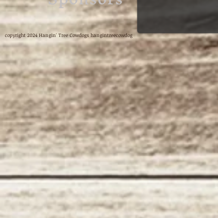
copyright 2024 Hangin' Tree Cowdogs hangintreecowdog