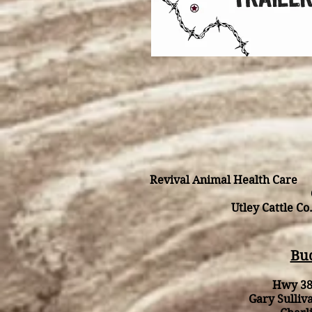
Revival Animal Health Care 
Utley Cattle C
Buc
Hwy 38
Gary Sulli