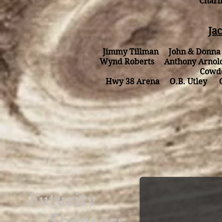
Charl
Ja
Jimmy Tillman John & Donn
Wynd Roberts Anthony Arnol
Cowd
Hwy 38 Arena O.B. Utley Gar
Futurity
Sponsors