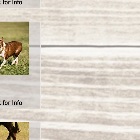
 for Info
 for Info