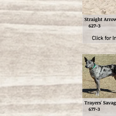
Straight Arro
627-3
Click for I
Trayers' Sava
677-3