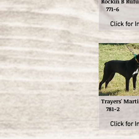
Rockin B Rufu
771-6
Click for I
Trayers' Marti
781-2
Click for I