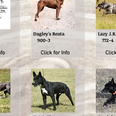
Dagley's Reata
Lazy J.R
900-3
772-4
nfo
Click for Info
Click