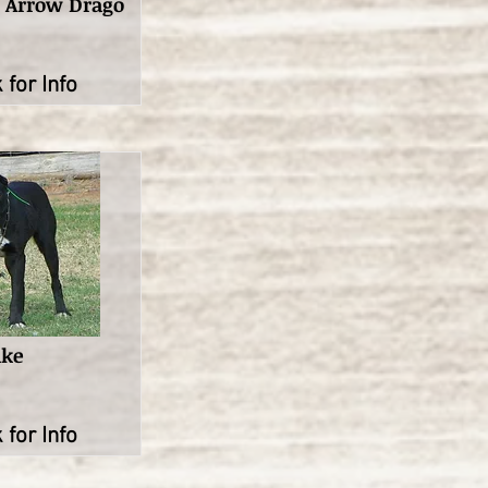
t Arrow Drago
 for Info
ake
 for Info