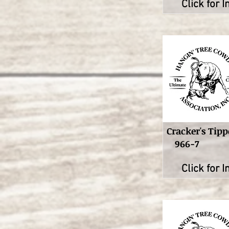
Click for I
Cracker's Tipp
966-7
Click for I