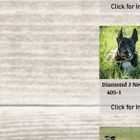
Click for I
Diamond J N
405-1
Click for I