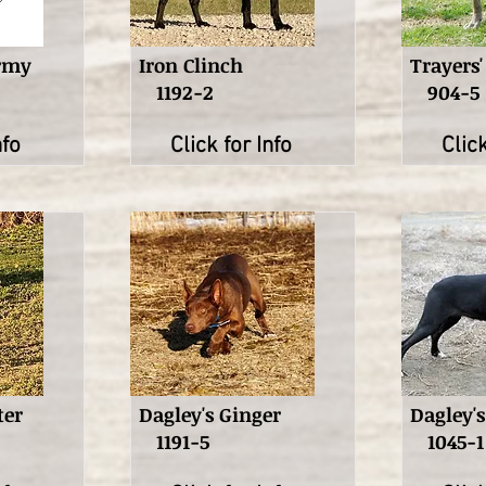
ormy
Iron Clinch
Trayers'
1192-2
904-5
nfo
Click for Info
Click
ter
Dagley's Ginger
Dagley'
1191-5
1045-1