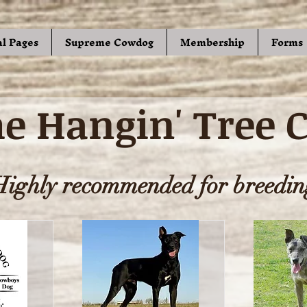
al Pages
Supreme Cowdog
Membership
Forms
e Hangin' Tree 
Highly recommended for breedin