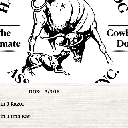
DOB:
3/3/16
in J Razor
in J Ima Kat