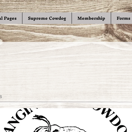
al Pages
Supreme Cowdog
Membership
Forms
s