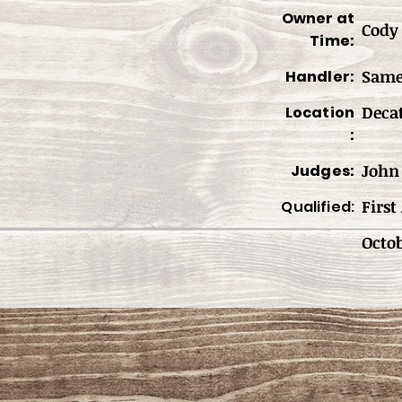
Owner at
Cody 
Time:
Sam
Handler:
Deca
Location
:
John 
Judges:
First
Qualified:
Octob