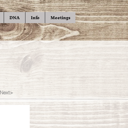
DNA
Info
Meetings
Next>