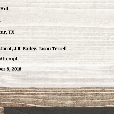
Hill
e
tur, TX
Jacot, J.R. Bailey, Jason Terrell
 Attempt
er 8, 2018