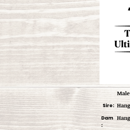
Male
Hang
Sire:
Hang
Dam
: