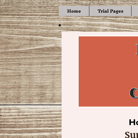
Home
Trial Pages
Su