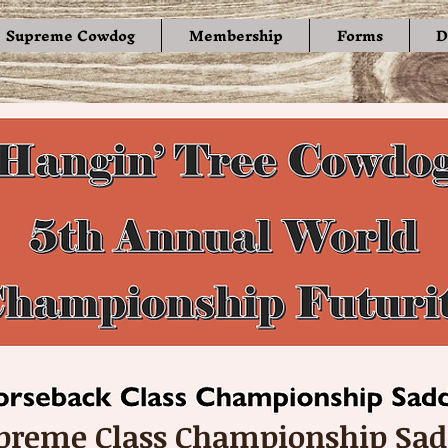
Supreme Cowdog
Membership
Forms
D
preme Class Championship Sad