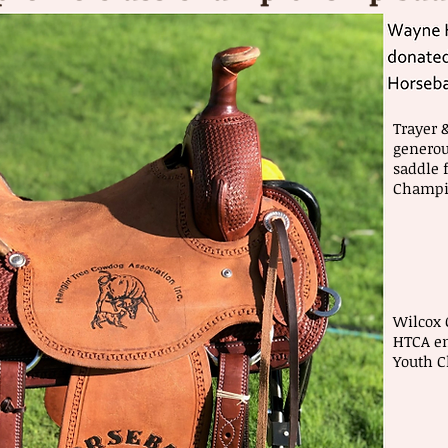
Trayer 
generou
saddle 
Champi
Wilcox 
HTCA em
Youth 