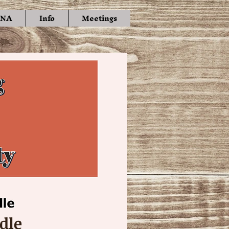
NA
Info
Meetings
dle