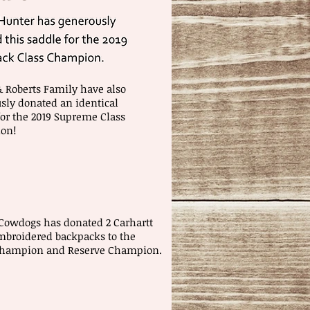
& Roberts Family have also
sly donated an identical
for the 2019 Supreme Class
on!
Cowdogs has donated 2 Carhartt
broidered backpacks to the
Champion and Reserve Champion.