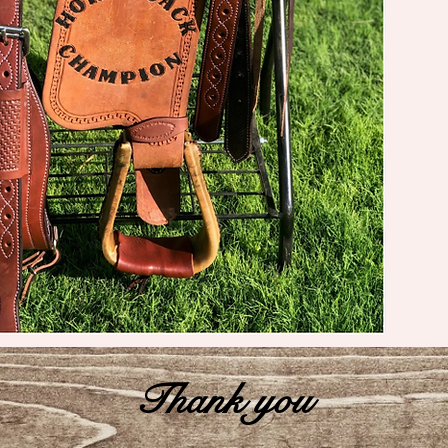
Thank you