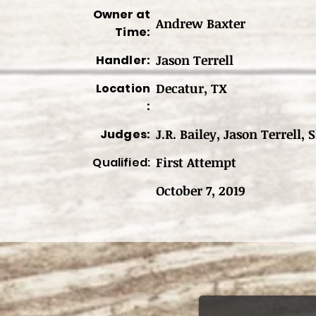
Owner at
Andrew Baxter
Time:
Jason Terrell
Handler:
Decatur, TX
Location
:
J.R. Bailey, Jason Terrell,
Judges:
First Attempt
Qualified:
October 7, 2019