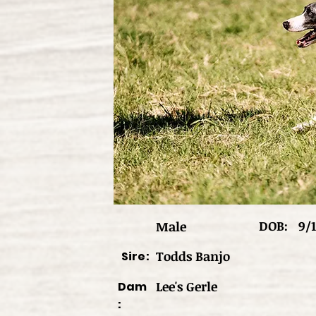
DOB:
9/1
Male
Todds Banjo
Sire:
Lee's Gerle
Dam
: