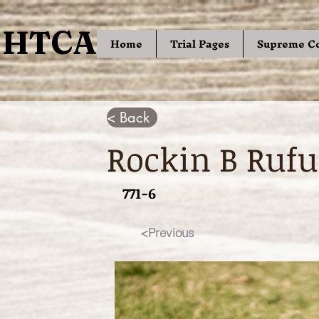
HTCA
HTCA
Home
Trial Pages
Supreme C
< Back
Rockin B Rufu
771-6
<Previous