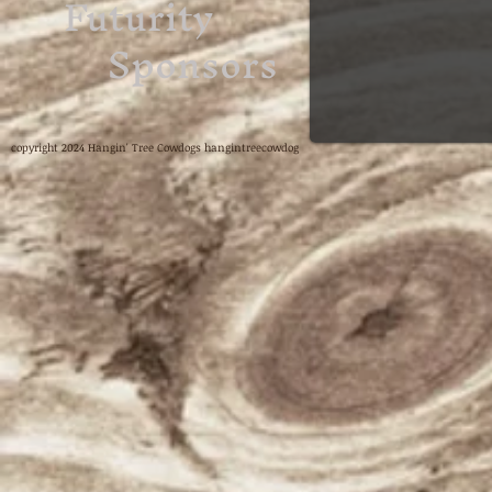
Futurity
Sponsors
copyright 2024 Hangin' Tree Cowdogs hangintreecowdog