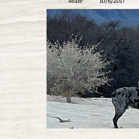
Male
10/6/2017