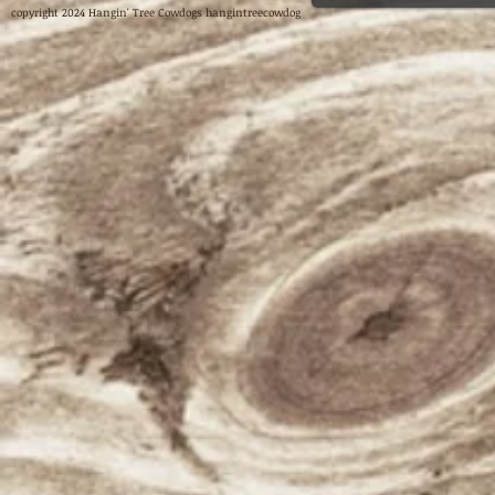
copyright 2024 Hangin' Tree Cowdogs hangintreecowdog