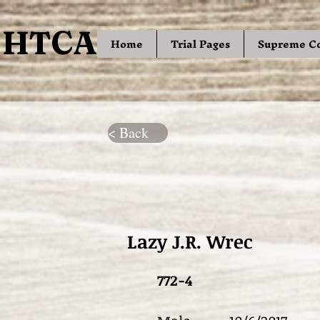
HTCA
HTCA
Home
Trial Pages
Supreme C
< Back
Lazy J.R. Wrec
772-4