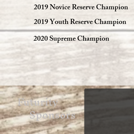
2019 Novice Reserve Champion
2019 Youth Reserve Champion
2020 Supreme Champion
Futurity
Sponsors