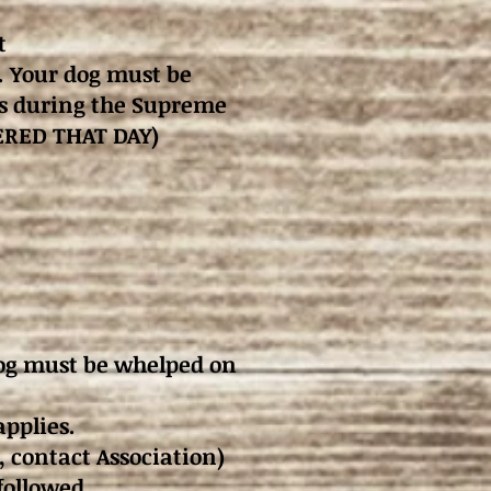
t
. Your dog must be
ies during the Supreme
TERED THAT DAY)
dog must be whelped on
applies.
, contact Association)
followed