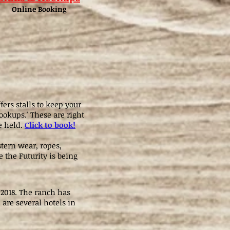
Online Booking
ers stalls to keep your
ookups.' These are right
e held.
Click to book!
tern wear, ropes,
 the Futurity is being
 2018. The ranch has
 are several hotels in