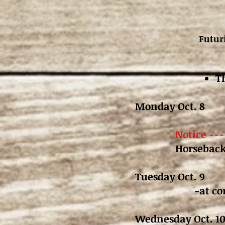
Futur
T
Monday Oct. 8 
Notice --
Horseback
Tuesday Oct. 9
-at co
Wednesday Oct.