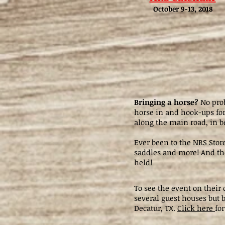
October 9-13, 2018
Bringing a horse?
No prob
horse in and hook-ups for 
along the main road, in b
Ever been to the NRS Stor
saddles and more! And the
held!
To see the event on their
several guest houses but b
Decatur, TX.
Click here
for