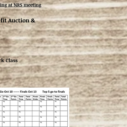
ing at NRS meeting
fit Auction &
ck Class