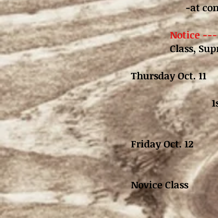
-at co
Notice ---
Class, Su
Thursday Oct. 1
1
1st Go Ro
Friday Oct. 12
2nd Go Roun
Novice Class
2nd Go R