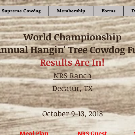
Supreme Cowdog
Membership
Forms
D
World Championship
Annual Hangin' Tree Cowdog F
Results Are In!
NRS Ranch
Decatur, TX
October 9-13, 2018
Meal Plan
NRS Guest