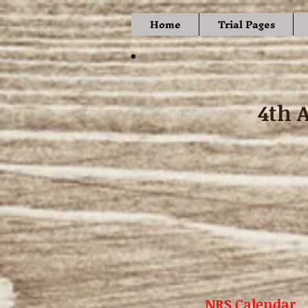
Home
Trial Pages
4th 
NRS Calendar