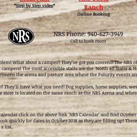
*
Step by Step video
*
Ranch
Online Booking
NRS Phone: 940-627-3949
Call to book room
lem! What about a camper? They've got you covered! The NRS off
campers! The most accessible stalls are the 'North 40 Stalls & H
etween the arena and pasture area where the Futurity events ar
e? They'll have what you need! Dog supplies, horse supplies, wes
 store is located on the same ranch as the NRS Arena and where
 calendar click on the above link 'NRS Calendar' and find October
ook quickly for dates in October 2018 as they are filling up! There
 a list.