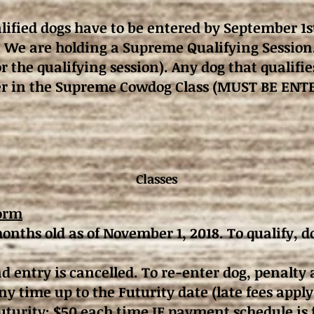
ified dogs have to be entered by September 1s
 We are holding a Supreme Qualifying Session
or the qualifying session). Any dog that qualif
nter in the Supreme Cowdog Class (MUST BE EN
Classes
orm
onths old as of November 1, 2018. To qualify, 
entry is cancelled. To re-enter dog, penalty 
y time up to the Futurity date (late fees apply
turity: $50 each time IF payment schedule is 