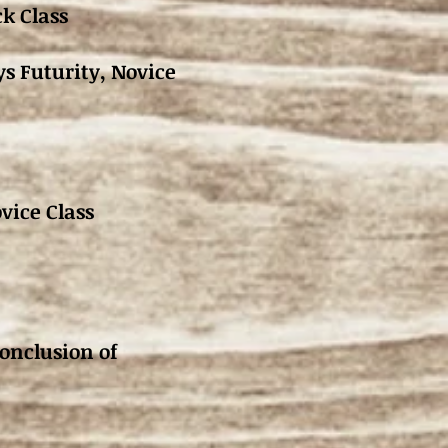
k Class
ys Futurity, Novice
vice Class
usion of