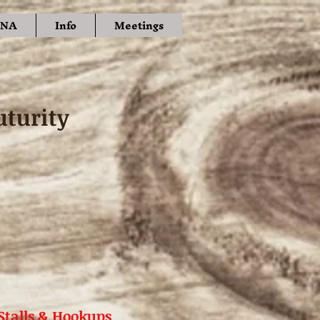
NA
Info
Meetings
uturity
Stalls & Hookups