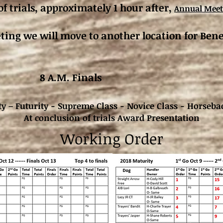
of trials, approximately 1 hour after,
Annual Meet
ing we will move to another location for Bene
. 13 8 A.M. Finals
y – Futurity - Supreme Class - Novice Class - Horseba
At conclusion of trials Award Presentation
Working Order