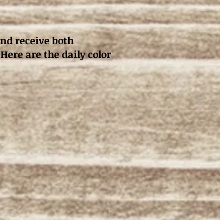
and receive both
 Here are the daily color