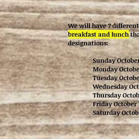
We will have 7 different
breakfast and lunch
tha
designations:
Sunday October
Monday October
Tuesday Octobe
Wednesday Octo
Thursday Octob
Friday October 
Saturday Octob