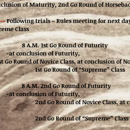
nclusion of Maturity,
2nd Go Round of Horsebac
--
Following trials – Rules meeting for next da
preme Class
1 8 A.M. 1st Go Round of Futurity
-at conclusion of Futurity,
st Go Round of Novice Class, at conclusion of No
und of “Supreme” Class
 8 A.M. 2nd Go Round of Futurity
-at conclusion of Futurity,
d of Novice Class, at concl
ound of “Supreme” Class