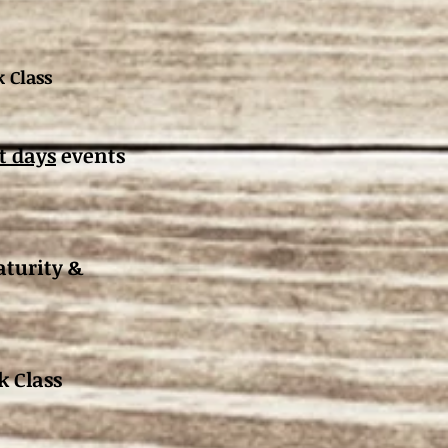
 Class
t days
events
turity &
k Class