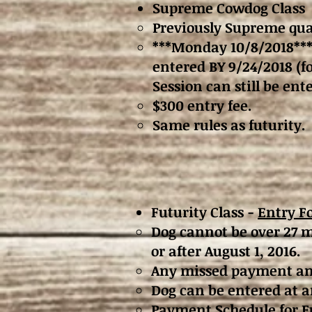
Supreme Cowdog Class
Previously Supreme qual
***Monday 10/8/2018***
entered BY 9/24/2018 (f
Session can still be e
$300 entry fee.
Same rules as futurity.
Futurity Class -
Entry F
Dog cannot be over 27 m
or after August 1, 2016.
Any missed payment and 
Dog can be entered at an
Payment Schedule for Fu