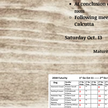
At conclusion 
room
Following meet
Calcutta
Saturday Oct
Maturit