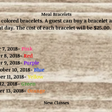
Meal Bracelets
 colored bracelets. A guest can buy a bracelet 
t day. The cost of each bracelet will be $25.00.
 7, 2018-
Pink
 8, 2018-
Red
r 9, 2018-
Purple
ber 10, 2018-
Blue
er 11, 2018-
Yellow
12, 2018-
Green
er 13, 2018-
Orange
New Classes