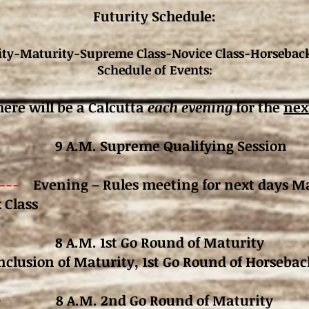
Futurity Schedule:
ity-Maturity-Supreme Class-Novice Class-Horseback
Schedule of Events:
here will be a Calcutta
each evening
for the
nex
9 A.M. Supreme Qualifying Session
----
Evening – Rules meeting for next days Ma
 Class
 8 A.M. 1st Go Round of Maturity
nclusion of Maturity,
1st Go Round of Horsebac
 10 8 A.M. 2nd Go Round of Maturity