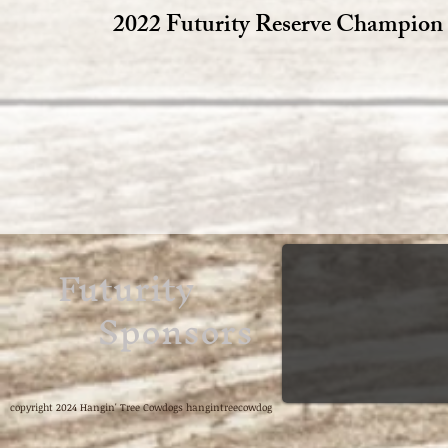
2022 Futurity Reserve Champion
Futurity
Sponsors
copyright 2024 Hangin' Tree Cowdogs hangintreecowdog