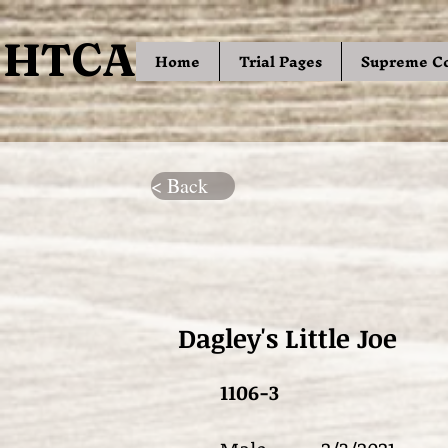
HTCA
HTCA
Home
Trial Pages
Supreme C
< Back
Dagley's Little Joe
1106-3