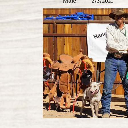
Male
2/3/2021