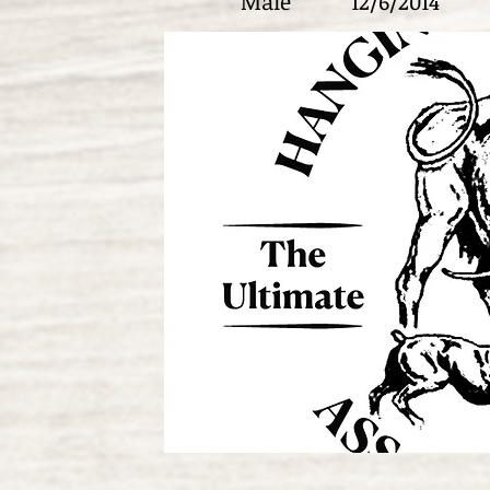
Male
12/6/2014