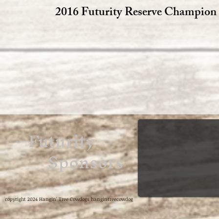
2016 Futurity Reserve Champion
Futurity
Sponsors
copyright 2024 Hangin' Tree Cowdogs hangintreecowdog