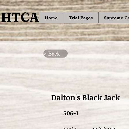
HTCA
HTCA
Home
Trial Pages
Supreme C
< Back
Dalton's Black Jack
506-1