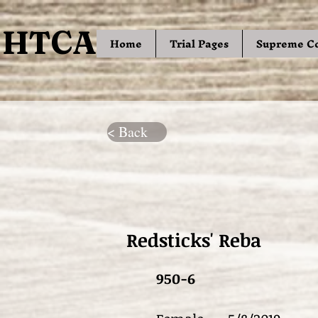
HTCA
HTCA
Home
Trial Pages
Supreme C
< Back
Redsticks' Reba
950-6