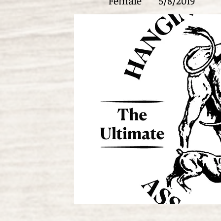
Female
5/8/2019