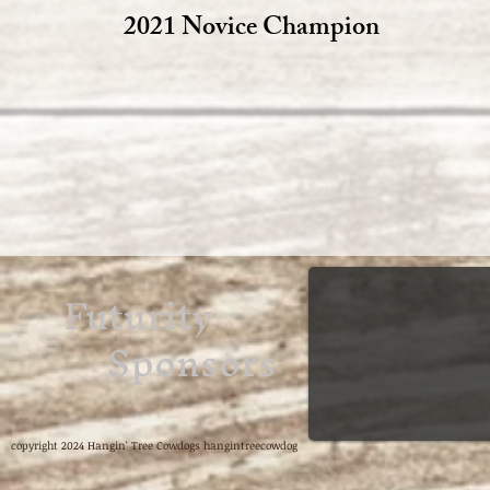
2021 Novice Champion
Futurity
Sponsors
copyright 2024 Hangin' Tree Cowdogs hangintreecowdog