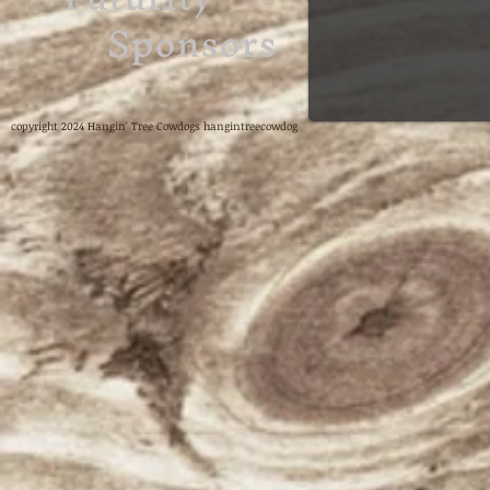
Sponsors
copyright 2024 Hangin' Tree Cowdogs hangintreecowdog