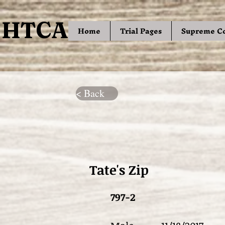
HTCA
HTCA
Home
Trial Pages
Supreme C
< Back
Tate's Zip
797-2