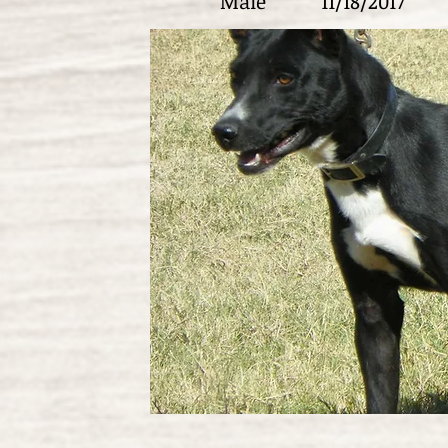
Male
11/18/2017