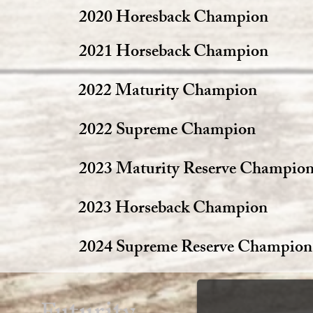
2020 Horesback Champion
2021 Horseback Champion
2022 Maturity Champion
2022 Supreme Champion
2023 Maturity Reserve Champio
2023 Horseback Champion
2024 Supreme Reserve Champion
Futurity