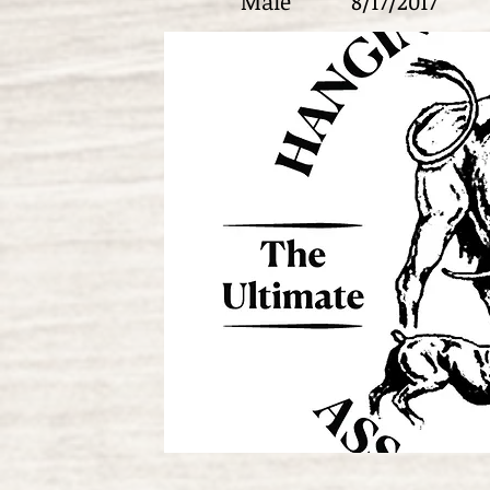
Male
8/17/2017