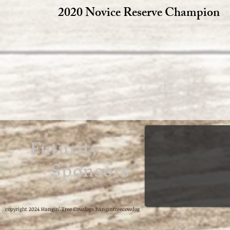
2020 Novice Reserve Champion
Futurity
Sponsors
copyright 2024 Hangin' Tree Cowdogs hangintreecowdog