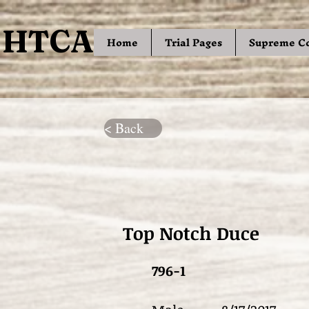
HTCA
HTCA
Home
Trial Pages
Supreme C
< Back
Top Notch Duce
796-1