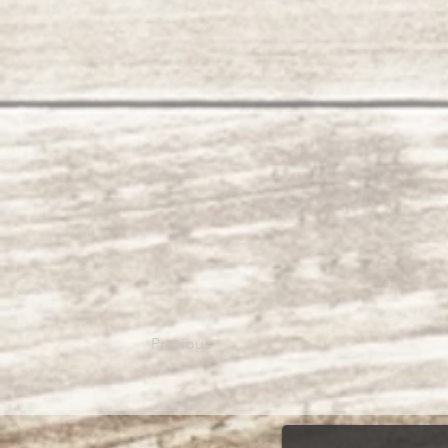
Previous