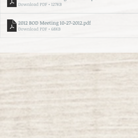
Download PDF • 127KB
2012 BOD Meeting 10-27-2012
.pdf
Download PDF • 68KB