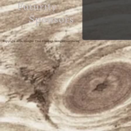
Futurity
Sponsors
copyright 2024 Hangin' Tree Cowdogs hangintreecowdog