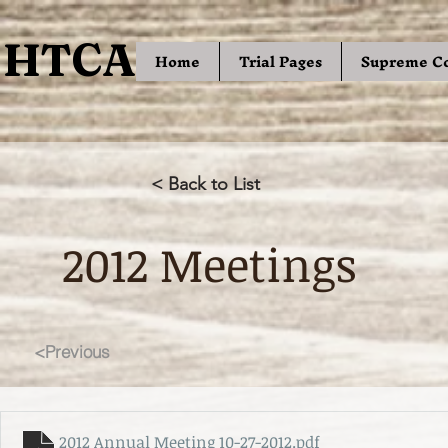
HTCA
HTCA
Home
Trial Pages
Supreme C
< Back to List
2012 Meetings
<Previous
2012 Annual Meeting 10-27-2012
.pdf