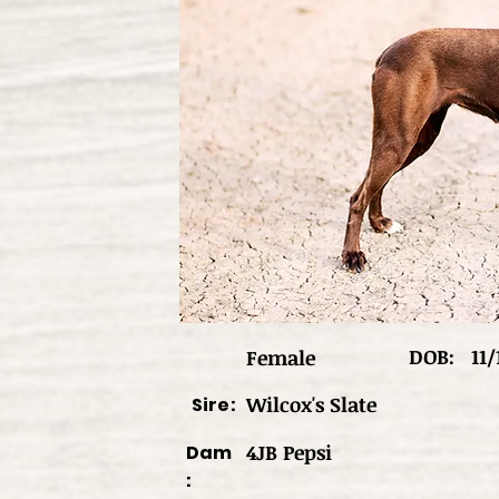
DOB:
11/
Female
Wilcox's Slate
Sire:
4JB Pepsi
Dam
: