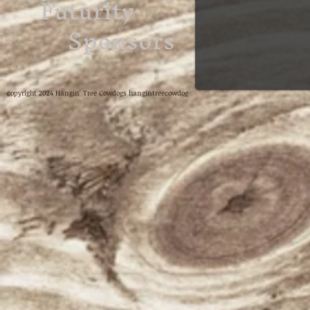
Futurity
Sponsors
copyright 2024 Hangin' Tree Cowdogs hangintreecowdog