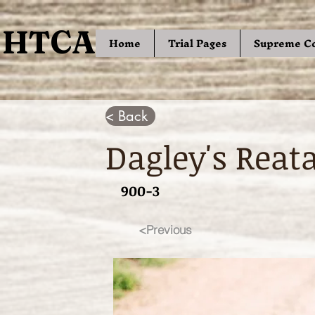
HTCA
HTCA
Home
Trial Pages
Supreme C
< Back
Dagley's Reat
900-3
<Previous