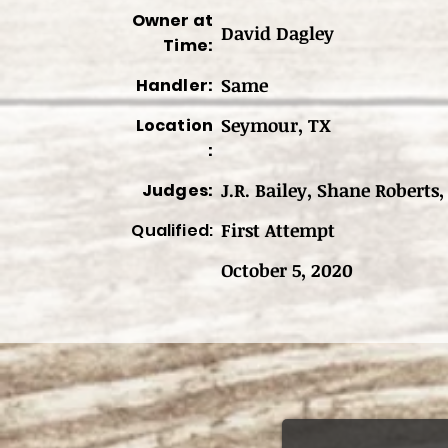
Owner at
David Dagley
Time:
Same
Handler:
Seymour, TX
Location
:
J.R. Bailey, Shane Roberts,
Judges:
First Attempt
Qualified:
October 5, 2020