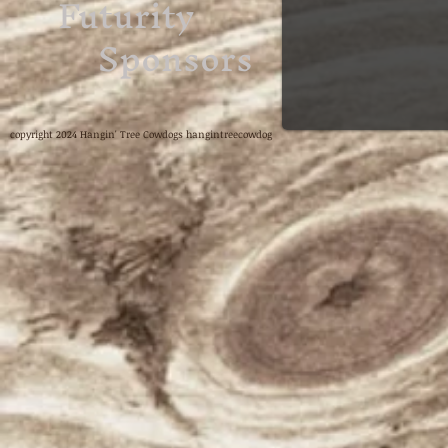
Futurity
Sponsors
copyright 2024 Hangin' Tree Cowdogs hangintreecowdog