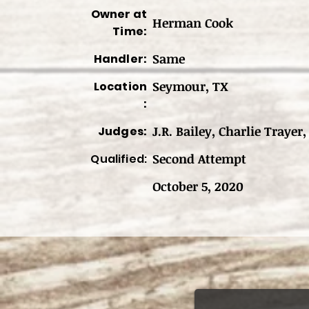
Owner at
Herman Cook
Time:
Same
Handler:
Seymour, TX
Location
:
J.R. Bailey, Charlie Trayer
Judges:
Second Attempt
Qualified:
October 5, 2020