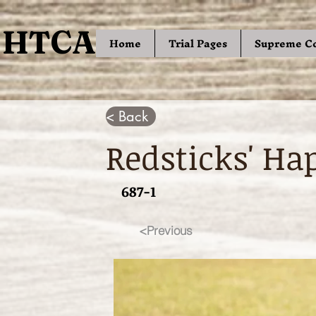
HTCA
HTCA
Home
Trial Pages
Supreme C
< Back
Redsticks' Ha
687-1
<Previous