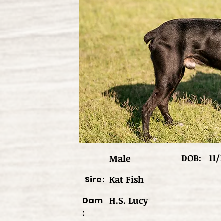
DOB:
11/
Male
Kat Fish
Sire:
H.S. Lucy
Dam
: