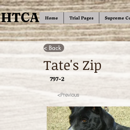
HTCA
HTCA
Home
Trial Pages
Supreme C
< Back
Tate's Zip
797-2
<Previous