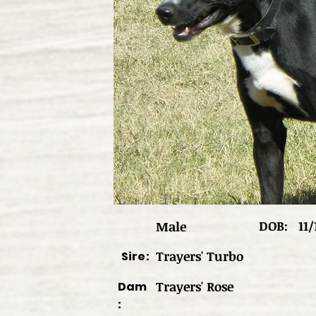
DOB:
11/
Male
Trayers' Turbo
Sire:
Trayers' Rose
Dam
: