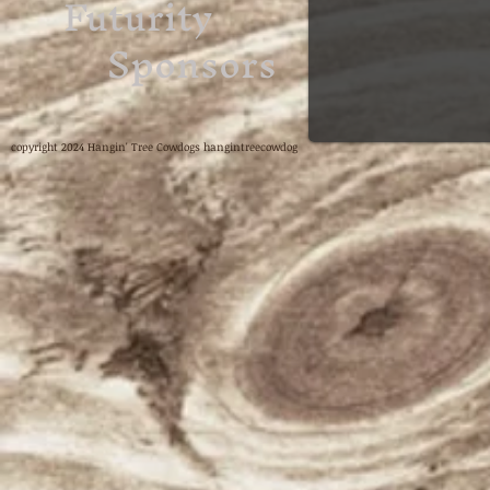
Futurity
Sponsors
copyright 2024 Hangin' Tree Cowdogs hangintreecowdog