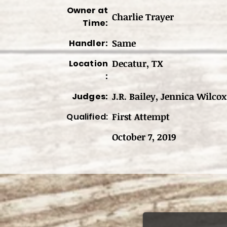
Owner at
Charlie Trayer
Time:
Same
Handler:
Decatur, TX
Location
:
J.R. Bailey, Jennica Wilco
Judges:
First Attempt
Qualified:
October 7, 2019