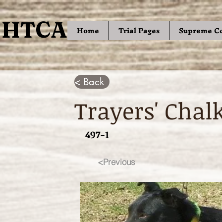
HTCA
HTCA
Home
Trial Pages
Supreme C
< Back
Trayers' Chal
497-1
<Previous