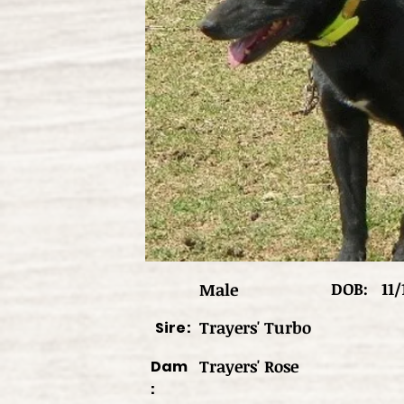
DOB:
11/
Male
Trayers' Turbo
Sire:
Trayers' Rose
Dam
: