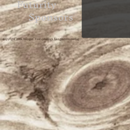
Futurity
Sponsors
copyright 2024 Hangin' Tree Cowdogs hangintreecowdog