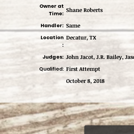
Owner at
Shane Roberts
Time:
Same
Handler:
Decatur, TX
Location
:
John Jacot, J.R. Bailey, Jas
Judges:
First Attempt
Qualified:
October 8, 2018