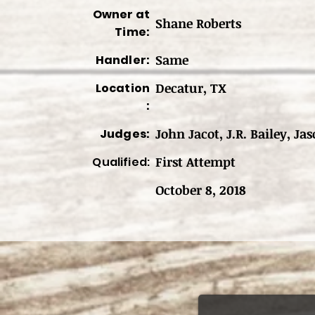
Owner at
Shane Roberts
Time:
Same
Handler:
Decatur, TX
Location
:
John Jacot, J.R. Bailey, Jas
Judges:
First Attempt
Qualified:
October 8, 2018