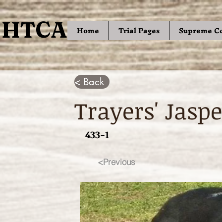
HTCA
HTCA
Home
Trial Pages
Supreme C
< Back
Trayers' Jaspe
433-1
<Previous