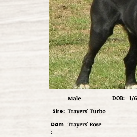
DOB:
1/6
Male
Trayers' Turbo
Sire:
Trayers' Rose
Dam
: