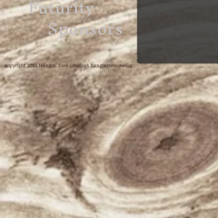
Futurity
Sponsors
copyright 2024 Hangin' Tree Cowdogs hangintreecowdog