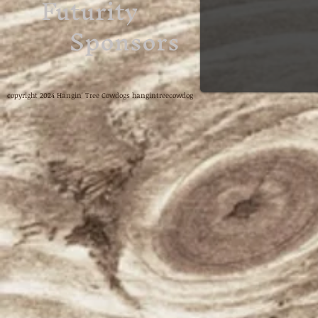
Futurity
Sponsors
copyright 2024 Hangin' Tree Cowdogs hangintreecowdog