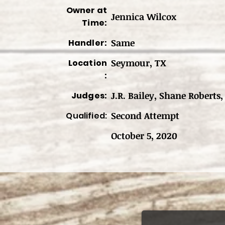
Owner at
Jennica Wilcox
Time:
Same
Handler:
Seymour, TX
Location
:
J.R. Bailey, Shane Roberts,
Judges:
Second Attempt
Qualified:
October 5, 2020