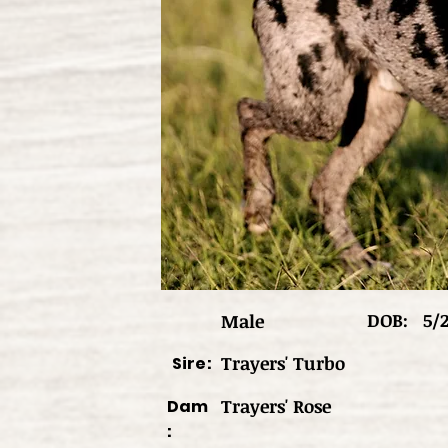
DOB:
5/
Male
Trayers' Turbo
Sire:
Trayers' Rose
Dam
: