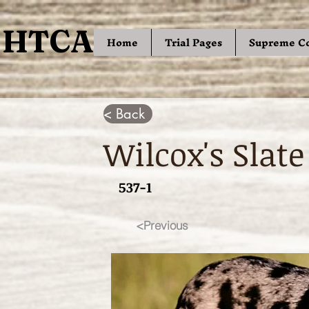
HTCA
HTCA
Home
Trial Pages
Supreme C
< Back
Wilcox's Slate
537-1
<Previous